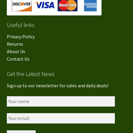
Useful links
Privacy Policy
Returns
About Us
Contact Us
Get the Latest News
Sign up to our newsletter for sales and daily deals!