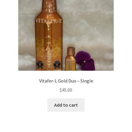
Vitafer-L Gold Duo – Single
$
45.00
Add to cart