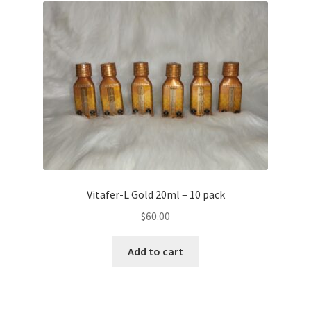
Vitafer-L Gold 20ml – 10 pack
$
60.00
Add to cart