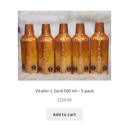
Vitafer-L Gold 500 ml – 5 pack
$
150.00
Add to cart