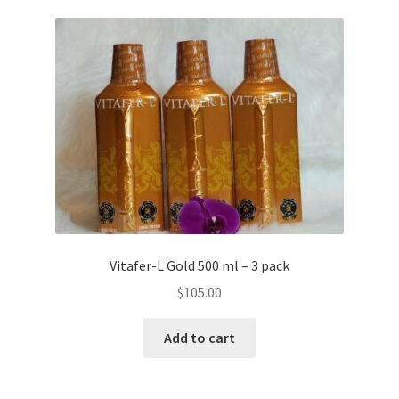
Vitafer-L Gold 500 ml – 3 pack
$
105.00
Add to cart