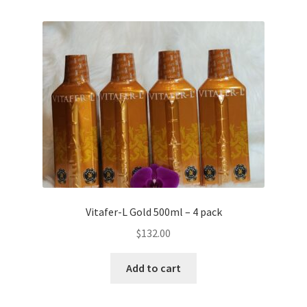
Vitafer-L Gold 500ml – 4 pack
$
132.00
Add to cart