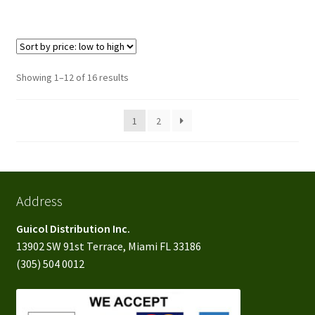
Sorted
Showing 1–12 of 16 results
by
price:
1
2
low
to
high
Address
Guicol Distribution Inc.
13902 SW 91st Terrace, Miami FL 33186
(305) 504 0012