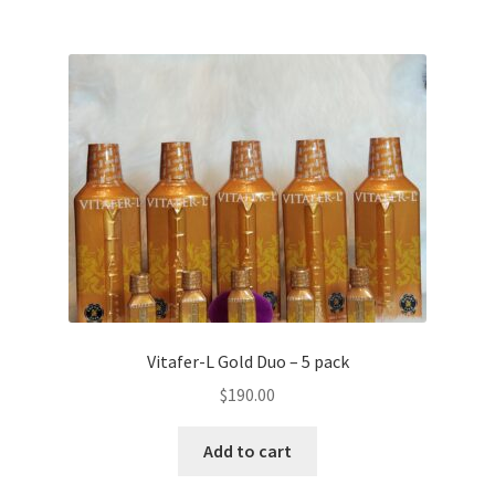
Vitafer-L Gold Duo – 5 pack
$
190.00
Add to cart