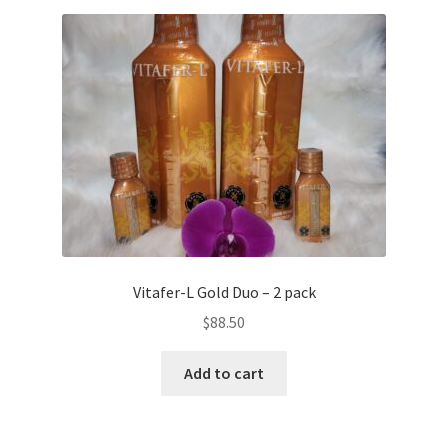
Vitafer-L Gold Duo – 2 pack
$
88.50
Add to cart