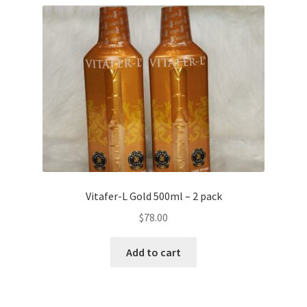
Vitafer-L Gold 500ml – 2 pack
$
78.00
Add to cart