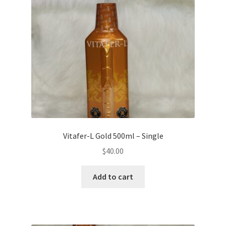
Vitafer-L Gold 500ml – Single
$
40.00
Add to cart