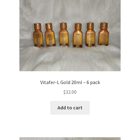
Vitafer-L Gold 20ml – 6 pack
$
32.00
Add to cart