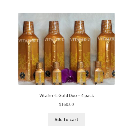
Vitafer-L Gold Duo – 4 pack
$
160.00
Add to cart