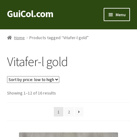
GuiCol.com
Skip
Skip
Menu
to
to
navigation
content
Home
Home
Products tagged “Vitafer-l gold”
Product Information
Vitafer-l gold
Shop
About Us
Sorted
Showing 1–12 of 16 results
Contact
by
price:
1
2
low
to
high