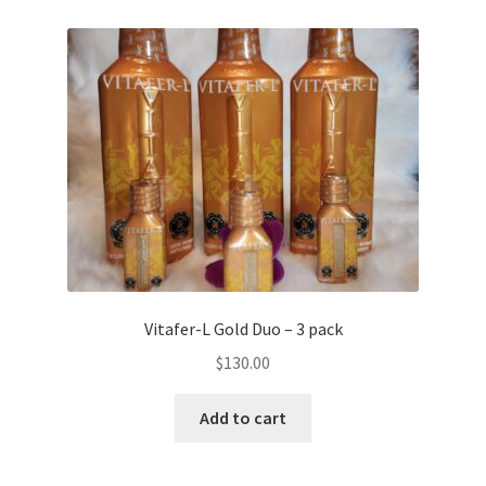
Vitafer-L Gold Duo – 3 pack
$
130.00
Add to cart